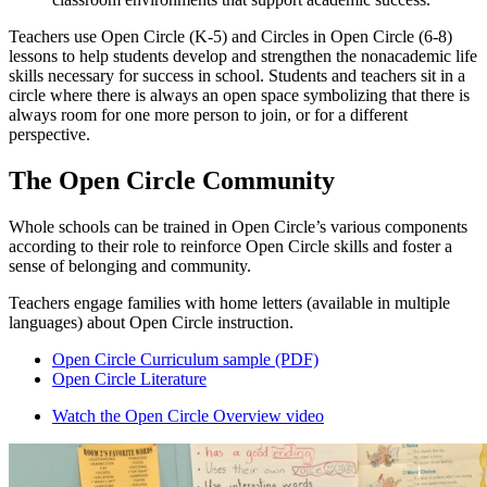
Teachers use Open Circle (K-5) and Circles in Open Circle (6-8)
lessons to help students develop and strengthen the nonacademic life
skills necessary for success in school. Students and teachers sit in a
circle where there is always an open space symbolizing that there is
always room for one more person to join, or for a different
perspective.
The Open Circle Community
Whole schools can be trained in Open Circle’s various components
according to their role to reinforce Open Circle skills and foster a
sense of belonging and community.
Teachers engage families with home letters (available in multiple
languages) about Open Circle instruction.
Open Circle Curriculum sample (PDF)
Open Circle Literature
Watch the Open Circle Overview video