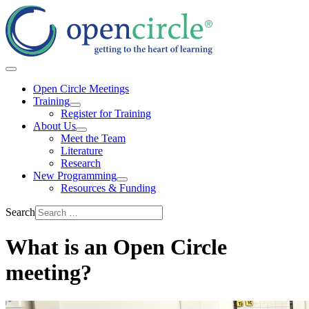
Open Circle Meetings
Training
Register for Training
About Us
Meet the Team
Literature
Research
New Programming
Resources & Funding
Search
What is an Open Circle
meeting?