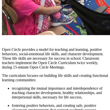
Open Circle provides a model for teaching and learning, positive
behaviors, social-emotional life skills, and character development.
These life skills are necessary for success in school. Classroom
teachers implement the Open Circle Curriculum twice weekly,
during 15-minute Open Circle Meetings.
The curriculum focuses on building life skills and creating functional
learning communities:
recognizing the mutual importance and interdependence of
teaching character development, healthy relationships, and
interpersonal skills, necessary for life success,
fostering positive behaviors, and creating safe, positive
classroom environments that support academic success.