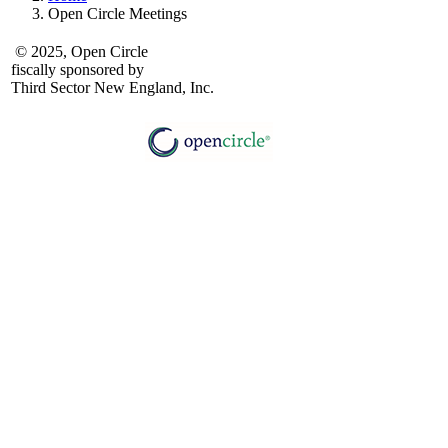
Open Circle Meetings
© 2025, Open Circle
fiscally sponsored by
Third Sector New England, Inc.