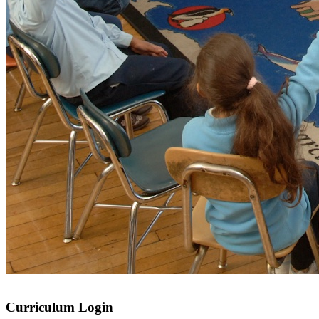
Curriculum Login