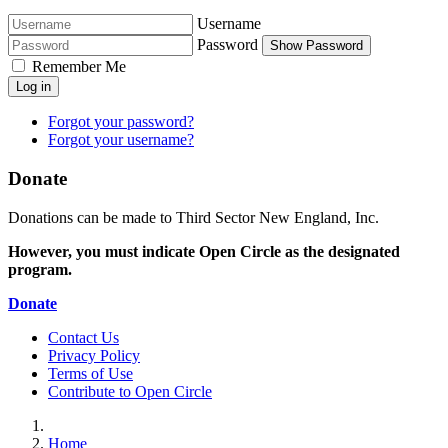
Username
Password
Show Password
Remember Me
Log in
Forgot your password?
Forgot your username?
Donate
Donations can be made to Third Sector New England, Inc.
However, you must indicate Open Circle as the designated
program.
Donate
Contact Us
Privacy Policy
Terms of Use
Contribute to Open Circle
Home