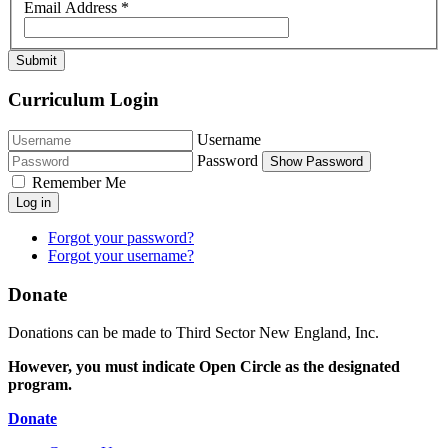
Email Address
*
Submit
Curriculum Login
Username
Password
Show Password
Remember Me
Log in
Forgot your password?
Forgot your username?
Donate
Donations can be made to Third Sector New England, Inc.
However, you must indicate Open Circle as the designated
program.
Donate