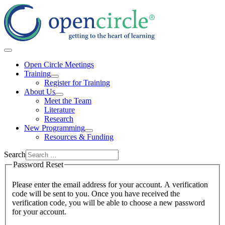
Open Circle Meetings
Training
Register for Training
About Us
Meet the Team
Literature
Research
New Programming
Resources & Funding
Search
Password Reset
Please enter the email address for your account. A verification
code will be sent to you. Once you have received the
verification code, you will be able to choose a new password
for your account.