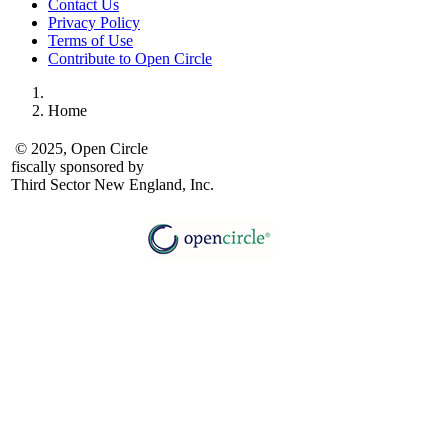
Contact Us
Privacy Policy
Terms of Use
Contribute to Open Circle
Home
© 2025, Open Circle
fiscally sponsored by
Third Sector New England, Inc.