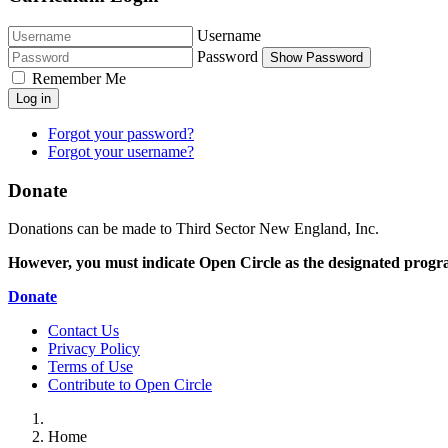
Username
Password
Show Password
Remember Me
Log in
Forgot your password?
Forgot your username?
Donate
Donations can be made to Third Sector New England, Inc.
However, you must indicate Open Circle as the designated progr
Donate
Contact Us
Privacy Policy
Terms of Use
Contribute to Open Circle
Home