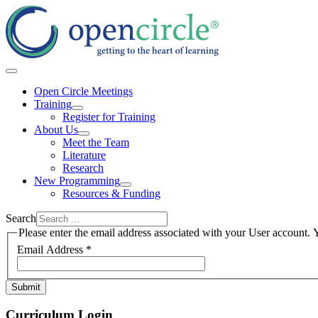
Open Circle Meetings
Training
Register for Training
About Us
Meet the Team
Literature
Research
New Programming
Resources & Funding
Search
Please enter the email address associated with your User account. Y
Email Address
*
Submit
Curriculum Login