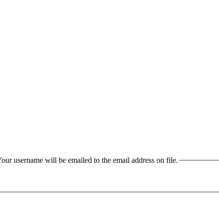
our username will be emailed to the email address on file.